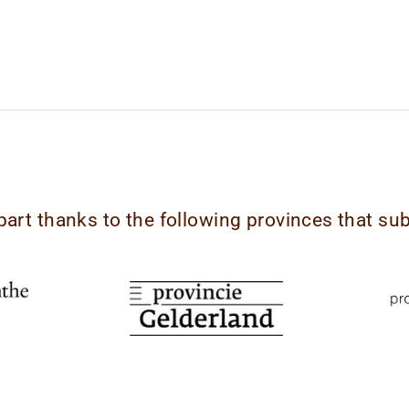
part thanks to the following provinces that su