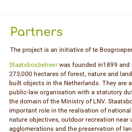
Partners
The project is an initiative of te Bosgroe
Staatsbosbeheer
was founded in1899 and
273,000 hectares of forest, nature and la
built objects in the Netherlands. They are
public-law organisation with a statutory dut
the domain of the Ministry of LNV. Staatsb
important role in the realisation of national
nature objectives, outdoor recreation near
agglomerations and the preservation of la