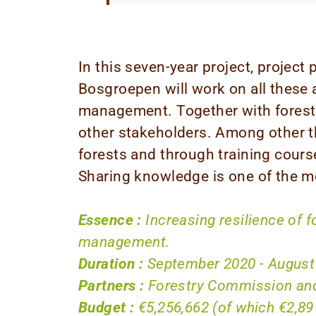
In this seven-year project, projec
Bosgroepen will work on all these 
management. Together with forest
other stakeholders. Among other t
forests and through training cour
Sharing knowledge is one of the mo
Essence :
Increasing resilience of 
management.
Duration :
September 2020 - August
Partners :
Forestry Commission and
Budget :
€5,256,662 (of which €2,89