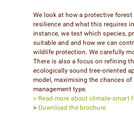
We look at how a protective forest 
resilience and what this requires
instance, we test which species, 
suitable and and how we can contr
wildlife protection. We carefully m
There is also a focus on refining th
ecologically sound tree-oriented
model, maximising the chances of 
management type.
>
Read more about climate-smart 
>
Download the brochure