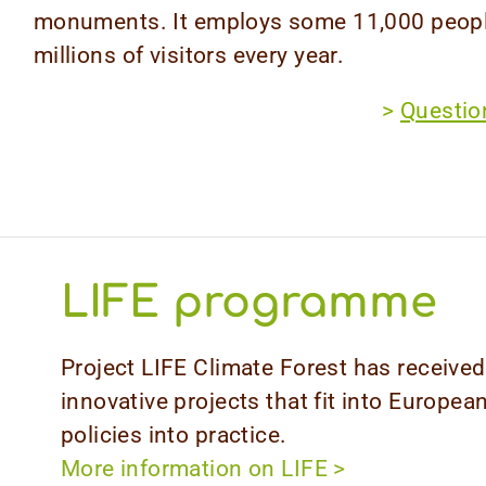
monuments. It employs some 11,000 peopl
millions of visitors every year.
>
Question
LIFE programme
Project LIFE Climate Forest has receiv
innovative projects that fit into Europea
policies into practice.
More information on LIFE
>