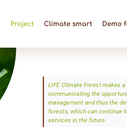
Project
Climate smart
Demo f
LIFE Climate Forest makes a 
communicating the opportunit
management and thus the deve
forests, which can continue t
services in the future.