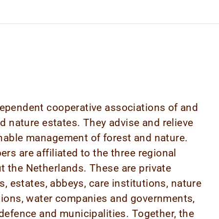
ependent cooperative associations of and
nd nature estates. They advise and relieve
nable management of forest and nature.
s are affiliated to the three regional
 the Netherlands. These are private
s, estates, abbeys, care institutions, nature
tions, water companies and governments,
defence and municipalities. Together, the