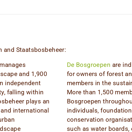
pen and Staatsbosbeheer:
 manages
De Bosgroepen
are ind
ndscape and 1,900
for owners of forest a
 an independent
members in the sustai
y, falling within
More than 1,500 member
osbeheer plays an
Bosgroepen throughout
 and international
individuals, foundation
 urban
conservation organisa
ndscape
such as water boards, 