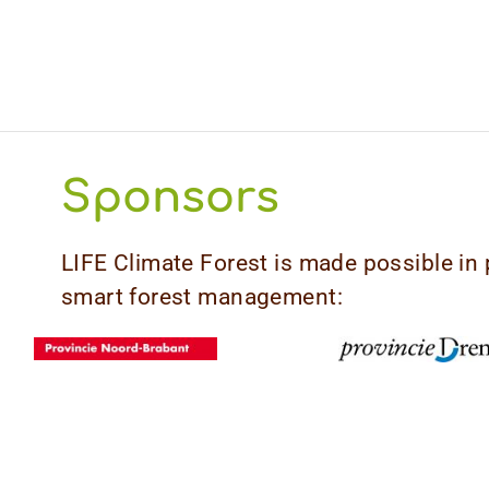
Sponsors
LIFE Climate Forest is made possible in 
smart forest management: