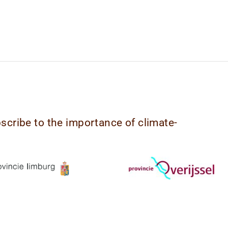
bscribe to the importance of climate-