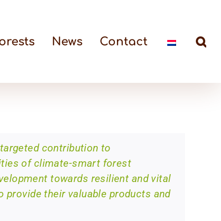
orests
News
Contact
targeted contribution to
ies of climate-smart forest
lopment towards resilient and vital
o provide their valuable products and