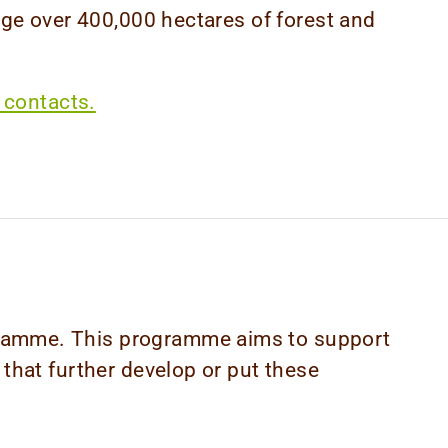
 over 400,000 hectares of forest and
 contacts.
ogramme. This programme aims to support
 that further develop or put these