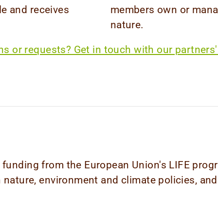
e and receives
members own or manage
nature.
s or requests? Get in touch with our partners'
ed funding from the European Union's LIFE pr
n nature, environment and climate policies, and