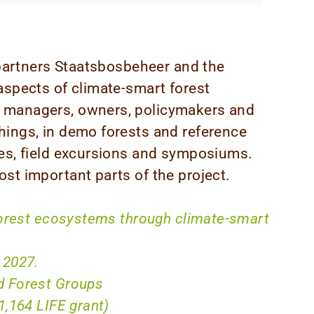
t partners Staatsbosbeheer and the
aspects of climate-smart forest
 managers, owners, policymakers and
hings, in demo forests and reference
ses, field excursions and symposiums.
st important parts of the project.
forest ecosystems through climate-smart
 2027.
 Forest Groups
1,164 LIFE grant)