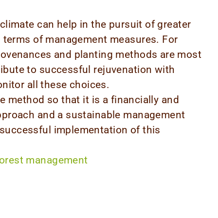
climate can help in the pursuit of greater
 in terms of management measures. For
provenances and planting methods are most
ibute to successful rejuvenation with
onitor all these choices.
e method so that it is a financially and
 approach and a sustainable management
successful implementation of this
forest management