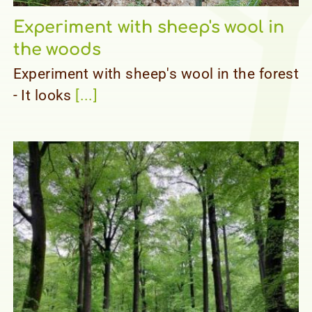
Experiment with sheep's wool in
the woods
Experiment with sheep's wool in the forest
- It looks
[...]