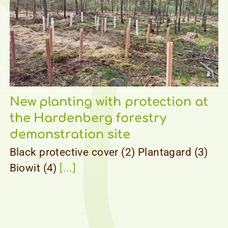
New planting with protection at
the Hardenberg forestry
demonstration site
Black protective cover (2) Plantagard (3)
Biowit (4)
[...]