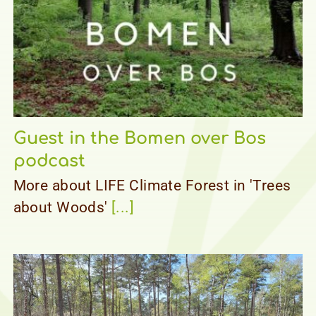
Guest in the Bomen over Bos
podcast
More about LIFE Climate Forest in 'Trees
about Woods'
[...]