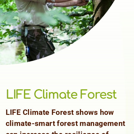
LIFE Climate Forest
LIFE Climate Forest shows how
climate-smart forest management