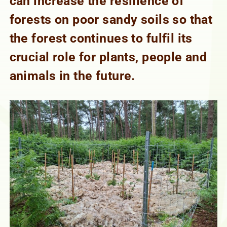
can increase the resilience of
forests on poor sandy soils so that
the forest continues to fulfil its
crucial role for plants, people and
animals in the future.