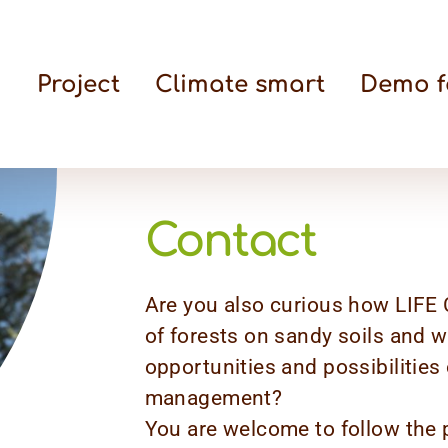
Project
Climate smart
Demo f
Contact
Are you also curious how LIFE C
of forests on sandy soils and 
opportunities and possibilities
management?
You are welcome to follow the p