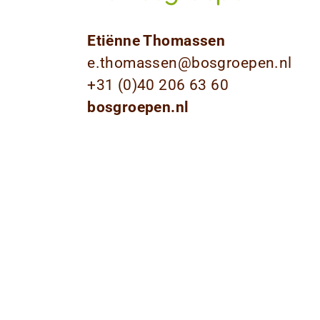
Etiënne Thomassen
e.thomassen@bosgroepen.nl
+31 (0)40 206 63 60
bosgroepen.nl