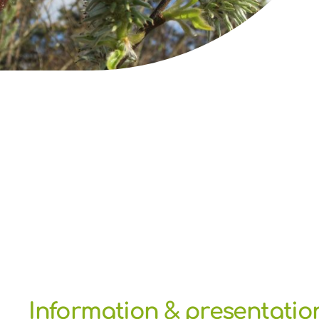
Information & presentatio