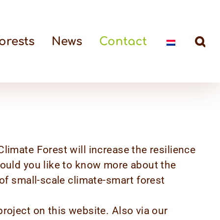
orests
News
Contact
limate Forest will increase the resilience
would you like to know more about the
 of small-scale climate-smart forest
roject on this website. Also via our