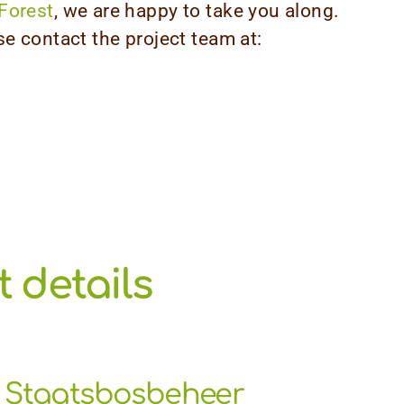
Forest
, we are happy to take you along.
se contact the project team at:
 details
Staatsbosbeheer