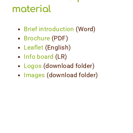
material
Brief introduction
(Word)
Brochure
(PDF)
Leaflet
(English)
Info board
(LR)
Logos
(download folder)
Images
(download folder)