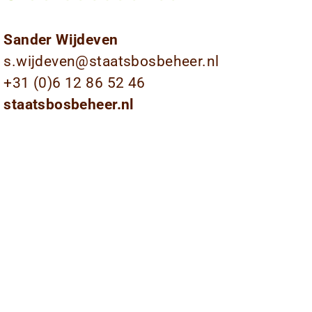
Sander Wijdeven
s.wijdeven@staatsbosbeheer.nl
+31 (0)6 12 86 52 46
staatsbosbeheer.nl