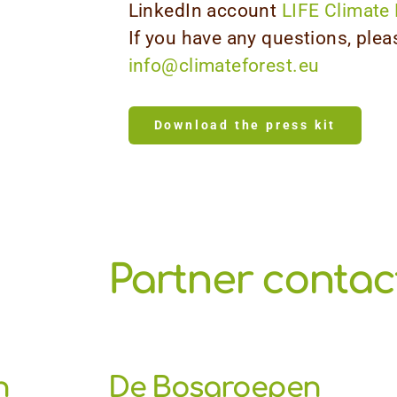
LinkedIn account
LIFE Climate 
If you have any questions, plea
info@climateforest.eu
Download the press kit
Partner contact
n
De Bosgroepen