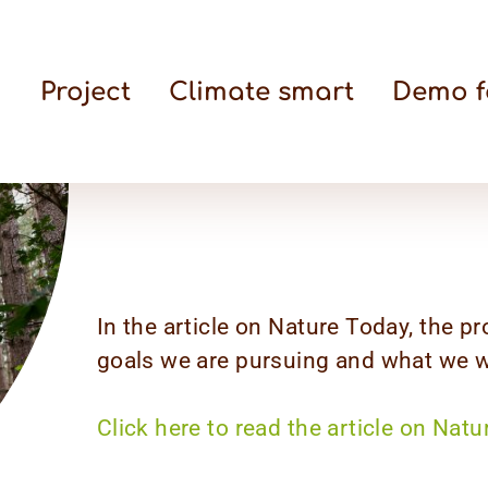
Project
Climate smart
Demo f
In the article on Nature Today, the pr
goals we are pursuing and what we wi
Click here to read the article on Natu