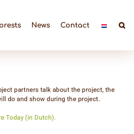
orests
News
Contact
oject partners talk about the project, the
ll do and show during the project.
re Today (in Dutch).