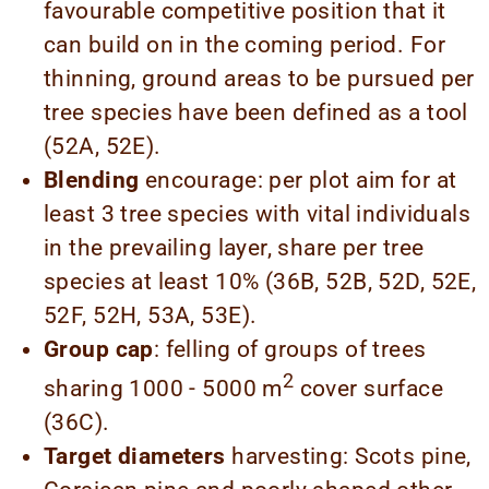
favourable competitive position that it
can build on in the coming period. For
thinning, ground areas to be pursued per
tree species have been defined as a tool
(52A, 52E).
Blending
encourage: per plot aim for at
least 3 tree species with vital individuals
in the prevailing layer, share per tree
species at least 10% (36B, 52B, 52D, 52E,
52F, 52H, 53A, 53E).
Group cap
: felling of groups of trees
2
sharing 1000 - 5000 m
cover surface
(36C).
Target diameters
harvesting: Scots pine,