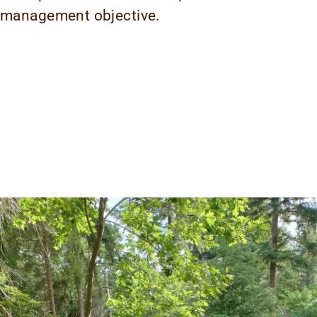
management objective.