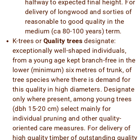
halfway to expected final height. For
delivery of longwood and sorties of
reasonable to good quality in the
medium (ca 80-100 years) term.
K-trees or
Quality trees
designate:
exceptionally well-shaped individuals,
from a young age kept branch-free in the
lower (minimum) six metres of trunk, of
tree species where there is demand for
this quality in high diameters. Designate
only where present, among young trees
(dbh 15-20 cm) select mainly for
individual pruning and other quality-
oriented care measures. For delivery of
high quality timber of outstanding quality