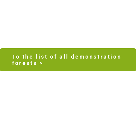
To the list of all demonstration
forests >