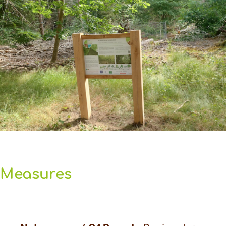
Measures