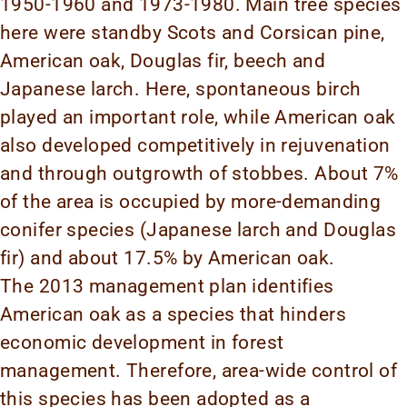
1950-1960 and 1973-1980. Main tree species
here were standby Scots and Corsican pine,
American oak, Douglas fir, beech and
Japanese larch. Here, spontaneous birch
played an important role, while American oak
also developed competitively in rejuvenation
and through outgrowth of stobbes. About 7%
of the area is occupied by more-demanding
conifer species (Japanese larch and Douglas
fir) and about 17.5% by American oak.
The 2013 management plan identifies
American oak as a species that hinders
economic development in forest
management. Therefore, area-wide control of
this species has been adopted as a