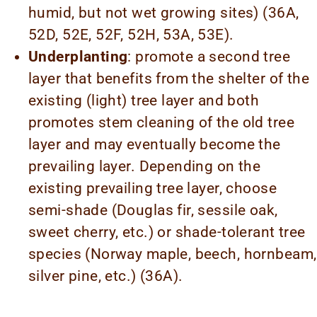
humid, but not wet growing sites) (36A,
52D, 52E, 52F, 52H, 53A, 53E).
Underplanting
: promote a second tree
layer that benefits from the shelter of the
existing (light) tree layer and both
promotes stem cleaning of the old tree
layer and may eventually become the
prevailing layer. Depending on the
existing prevailing tree layer, choose
semi-shade (Douglas fir, sessile oak,
sweet cherry, etc.) or shade-tolerant tree
species (Norway maple, beech, hornbeam,
silver pine, etc.) (36A).